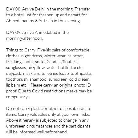
DAY 08: Arrive Delhi in the morning. Transfer
to a hotel just for freshen up and depart for
Ahmedabad by 3 Ac train in the evening.
DAY 09: Arrive Ahmedabad in the
morning/afternoon.
Things to Carry: Five/six pairs of comfortable
clothes, night dress, winter wear, raincoat,
trekking shoes, socks, Sandals/floaters,
sunglasses, air-pillow, water bottle, torch,
daypack, mask and toiletries (soap, toothpaste,
toothbrush, shampoo, sunscreen, cold cream,
lip balm etc.). Please carry an original photo ID
proof. Due to Covid restrictions masks may be
compulsory.
Do not carry plastic or other disposable waste
items. Carry valuables only at your own risks.
Above itinerary is subjected to change in any
unforseen circumstances and the participants
will be informed well beforehand.