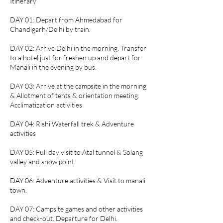
Itinerary
DAY 01: Depart from Ahmedabad for
Chandigarh/Delhi by train.
DAY 02: Arrive Delhi in the morning. Transfer
to a hotel just for freshen up and depart for
Manali in the evening by bus.
DAY 03: Arrive at the campsite in the morning
& Allotment of tents & orientation meeting.
Acclimatization activities
DAY 04: Rishi Waterfall trek & Adventure
activities
DAY 05: Full day visit to Atal tunnel & Solang
valley and snow point.
DAY 06: Adventure activities & Visit to manali
town.
DAY 07: Campsite games and other activities
and check-out. Departure for Delhi.