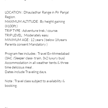
LOCATION : Dhauladhar Range in Pir Panjal
Region.
MAXIMUM ALTITUDE : By height gaining
(8100ft.)
TRIP TYPE : Adventure trek / course.
TRIP LEVEL : Moderately easy.
MINIMUM AGE : 12 years ( below 18years
Parents consent Mandatory )
Program fee includes : Travel Ex-Ahmedabad
(3AC /Sleeper class- train, 3x2 luxury bus)
Accommodation in all weather tents & three
time delicious meal .
Dates include Traveling days.
Note : Travel class subject to availability &
booking.