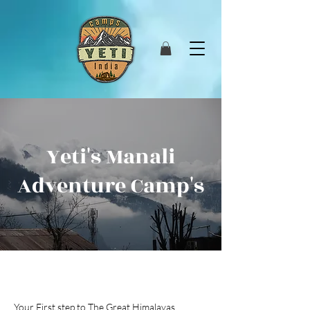
Yeti's Manali
Adventure Camp's
Your First step to The Great Himalayas