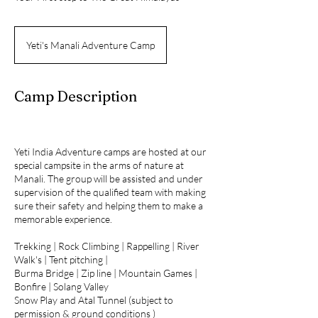
Yeti's Manali Adventure Camp
Camp Description
Yeti India Adventure camps are hosted at our
special campsite in the arms of nature at
Manali. The group will be assisted and under
supervision of the qualified team with making
sure their safety and helping them to make a
memorable experience.
Trekking | Rock Climbing | Rappelling | River
Walk's | Tent pitching |
Burma Bridge | Zip line | Mountain Games |
Bonfire | Solang Valley
Snow Play and Atal Tunnel (subject to
permission & ground conditions )