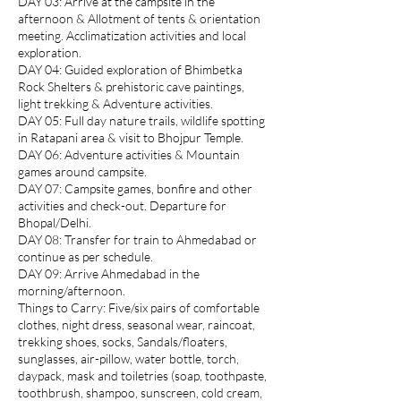
DAY 03: Arrive at the campsite in the
afternoon & Allotment of tents & orientation
meeting. Acclimatization activities and local
exploration.
DAY 04: Guided exploration of Bhimbetka
Rock Shelters & prehistoric cave paintings,
light trekking & Adventure activities.
DAY 05: Full day nature trails, wildlife spotting
in Ratapani area & visit to Bhojpur Temple.
DAY 06: Adventure activities & Mountain
games around campsite.
DAY 07: Campsite games, bonfire and other
activities and check-out. Departure for
Bhopal/Delhi.
DAY 08: Transfer for train to Ahmedabad or
continue as per schedule.
DAY 09: Arrive Ahmedabad in the
morning/afternoon.
Things to Carry: Five/six pairs of comfortable
clothes, night dress, seasonal wear, raincoat,
trekking shoes, socks, Sandals/floaters,
sunglasses, air-pillow, water bottle, torch,
daypack, mask and toiletries (soap, toothpaste,
toothbrush, shampoo, sunscreen, cold cream,