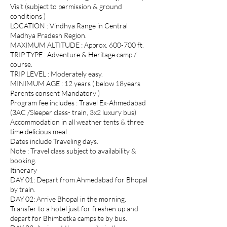
Visit (subject to permission & ground
conditions )
LOCATION : Vindhya Range in Central
Madhya Pradesh Region.
MAXIMUM ALTITUDE : Approx. 600-700 ft.
TRIP TYPE : Adventure & Heritage camp /
course.
TRIP LEVEL : Moderately easy.
MINIMUM AGE : 12 years ( below 18years
Parents consent Mandatory )
Program fee includes : Travel Ex-Ahmedabad
(3AC /Sleeper class- train, 3x2 luxury bus)
Accommodation in all weather tents & three
time delicious meal .
Dates include Traveling days.
Note : Travel class subject to availability &
booking.
Itinerary
DAY 01: Depart from Ahmedabad for Bhopal
by train.
DAY 02: Arrive Bhopal in the morning.
Transfer to a hotel just for freshen up and
depart for Bhimbetka campsite by bus.