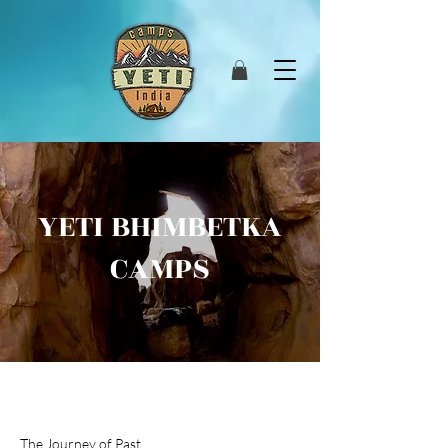
YETI BHIMBETKA
CAMPS
The Journey of Past