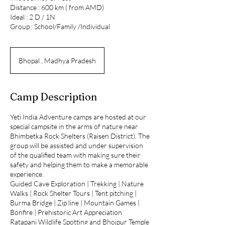
Distance : 600 km ( from AMD)
Ideal : 2 D / 1N
Group : School/Family /Individual
Bhopal , Madhya Pradesh
Camp Description
Yeti India Adventure camps are hosted at our
special campsite in the arms of nature near
Bhimbetka Rock Shelters (Raisen District). The
group will be assisted and under supervision
of the qualified team with making sure their
safety and helping them to make a memorable
experience.
Guided Cave Exploration | Trekking | Nature
Walks | Rock Shelter Tours | Tent pitching |
Burma Bridge | Zip line | Mountain Games |
Bonfire | Prehistoric Art Appreciation
Ratapani Wildlife Spotting and Bhojpur Temple