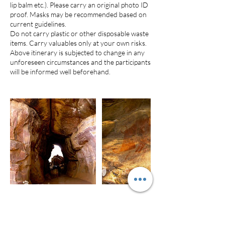
lip balm etc.). Please carry an original photo ID
proof. Masks may be recommended based on
current guidelines.
Do not carry plastic or other disposable waste
items. Carry valuables only at your own risks.
Above itinerary is subjected to change in any
unforeseen circumstances and the participants
will be informed well beforehand.
Cancellation Policy